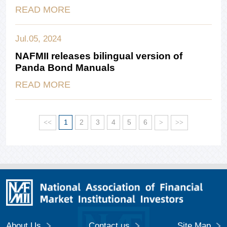
READ MORE
Jul.05, 2024
NAFMII releases bilingual version of
Panda Bond Manuals
READ MORE
<<
1
2
3
4
5
6
>
>>
About Us
Contact us
Site Map