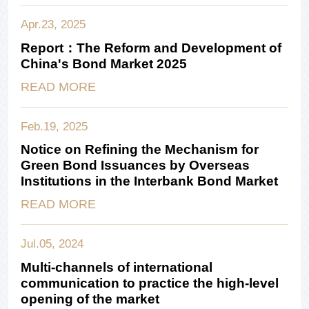
Apr.23, 2025
Report：The Reform and Development of
China's Bond Market 2025
READ MORE
Feb.19, 2025
Notice on Refining the Mechanism for
Green Bond Issuances by Overseas
Institutions in the Interbank Bond Market
READ MORE
Jul.05, 2024
Multi-channels of international
communication to practice the high-level
opening of the market