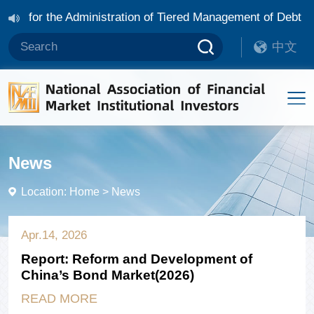
Rules for the Administration of Tiered Management of Debt 
ocial Bonds and Sustainability Bonds in China
NAFMII an
中文
 Management of Debt Financing Instruments of Overseas Non-
News
Location:
Home
>
News
Apr.14, 2026
Report: Reform and Development of
China’s Bond Market(2026)
READ MORE