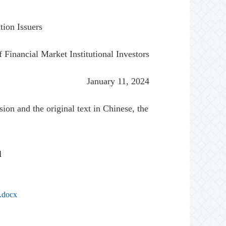
tion Issuers
 Financial Market Institutional Investors
January 11, 2024
ion and the original text in Chinese, the
l
s.docx