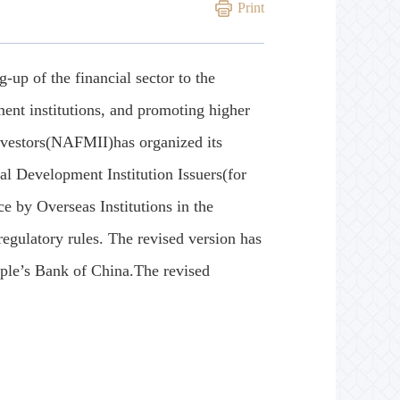
Print
up of the financial sector to the
ent institutions, and promoting higher
Investors(NAFMII)has organized its
l Development Institution Issuers(for
e by Overseas Institutions in the
ulatory rules. The revised version has
ple’s Bank of China.The revised