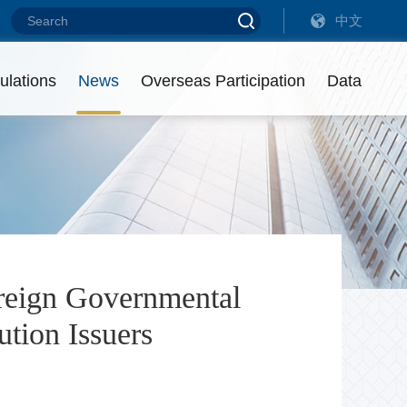
中文
Debt Financing Instruments of Overseas Non-Financial Enterprises (20
Debt Financing Instruments of Overseas Non-Financial Enterprises (20
ulations
News
Overseas Participation
Data
eadership
ist of Intermediaries
utstanding Amount
ontact us
isciplinary Actions
reign Governmental
tion Issuers