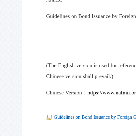
Guidelines on Bond Issuance by Foreign
(The English version is used for referenc
Chinese version shall prevail.)
Chinese Version：
https://www.nafmii.o
Guidelines on Bond Issuance by Foreign G