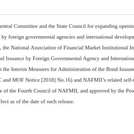
entral Committee and the State Council for expanding opening-
s by foreign governmental agencies and international developm
, the National Association of Financial Market Institutional 
nd Issuance by Foreign Governmental Agency and Internationa
 the Interim Measures for Administration of the Bond Issuanc
and MOF Notice [2018] No.16) and NAFMII’s related self-reg
e of the Fourth Council of NAFMII, and approved by the Peo
fect as of the date of such release.