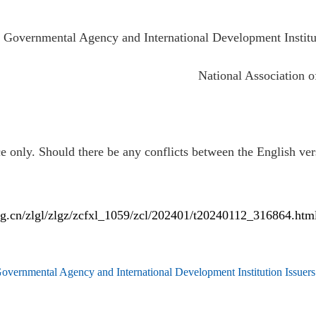
 Governmental Agency and International Development Institu
National Association of
e only. Should there be any conflicts between the English vers
rg.cn/zlgl/zlgz/zcfxl_1059/zcl/202401/t20240112_316864.htm
overnmental Agency and International Development Institution Issuer