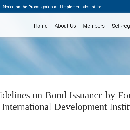
Notice on the Promulgation and Implementation of the Guidelines on 
Notice on the Promulgation and Implementation of the Guidelines on 
Home
About Us
Members
Self-reg
NAFMII Constitution
Apply for Membership
Disciplinary Actions
Issuance Amount
L
L
O
Professional Committees
Pricing
C
D
delines on Bond Issuance by Fo
International Development Institu