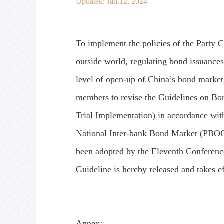
Updated: Jan.12, 2024
To implement the policies of the Party C
outside world, regulating bond issuance
level of open-up of China’s bond market
members to revise the Guidelines on Bo
Trial Implementation) in accordance with
National Inter-bank Bond Market (PBOC 
been adopted by the Eleventh Conferenc
Guideline is hereby released and takes ef
Annex: