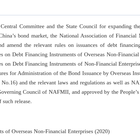
 Central Committee and the State Council for expanding the
China’s bond market, the National Association of Financial 
nd amend the relevant rules on issuances of debt financing
es on Debt Financing Instruments of Overseas Non-Financial 
es on Debt Financing Instruments of Non-Financial Enterpr
res for Administration of the Bond Issuance by Overseas Inst
.16) and the relevant laws and regulations as well as NAFM
 Governing Council of NAFMII, and approved by the People’s 
f such release.
ts of Overseas Non-Financial Enterprises (2020)