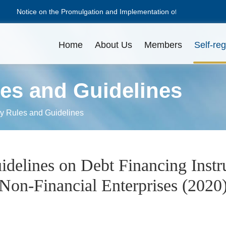
Notice on the Promulgation and Implementation of the Guidelines
Notice on the Promulgation and Implementation of the Guidelines
Home
About Us
Members
Self-reg
les and Guidelines
NAFMII Constitution
Apply for Membership
Disciplinary Actions
Issuance Amount
L
L
O
ry Rules and Guidelines
Professional Committees
Pricing
C
D
delines on Debt Financing Instr
Non-Financial Enterprises (2020