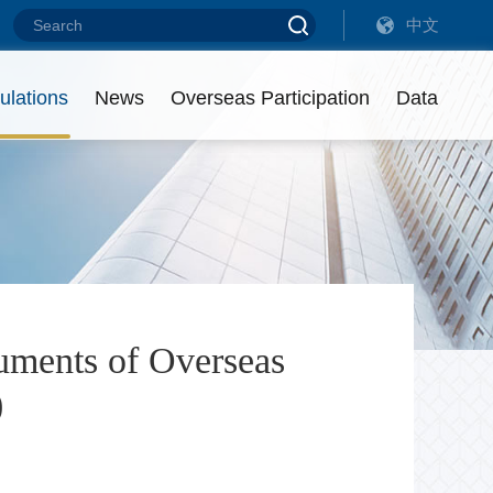
中文
 on Debt Financing Instruments of Overseas Non-Financial Enterprises
 on Debt Financing Instruments of Overseas Non-Financial Enterprises
ulations
News
Overseas Participation
Data
eadership
ist of Intermediaries
utstanding Amount
ontact us
isciplinary Actions
uments of Overseas
)