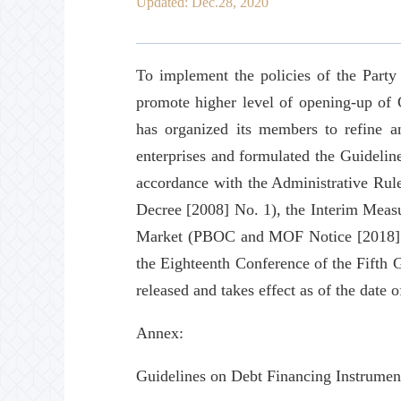
Updated: Dec.28, 2020
To implement the policies of the Party
promote higher level of opening-up of 
has organized its members to refine a
enterprises and formulated the Guidelin
accordance with the Administrative Rul
Decree [2008] No. 1), the Interim Measu
Market (PBOC and MOF Notice [2018] No
the Eighteenth Conference of the Fifth
released and takes effect as of the date o
Annex:
Guidelines on Debt Financing Instrumen