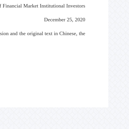
 Financial Market Institutional Investors
December 25, 2020
ion and the original text in Chinese, the