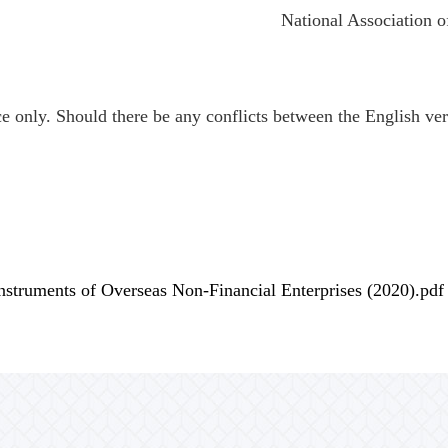
National Association of
ce only. Should there be any conflicts between the English vers
nstruments of Overseas Non-Financial Enterprises (2020).pdf