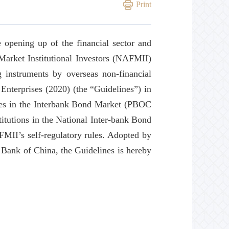
Print
 opening up of the financial sector and
Market Institutional Investors (NAFMII)
 instruments by overseas non-financial
Enterprises (2020) (the “Guidelines”) in
ises in the Interbank Bond Market (PBOC
itutions in the National Inter-bank Bond
II’s self-regulatory rules. Adopted by
Bank of China, the Guidelines is hereby