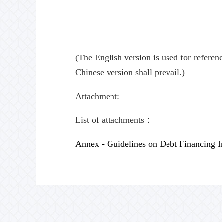
(The English version is used for referen
Chinese version shall prevail.)
Attachment:
List of attachments：
Annex - Guidelines on Debt Financing I