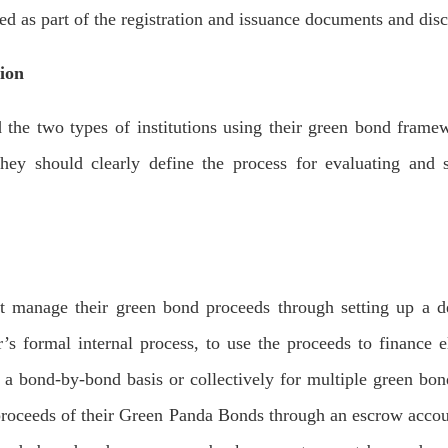
d as part of the registration and issuance documents and dis
tion
e two types of institutions using their green bond framewo
 they should clearly define the process for evaluating and s
nage their green bond proceeds through setting up a desi
’s formal internal process, to use the proceeds to finance 
bond-by-bond basis or collectively for multiple green bon
 proceeds of their Green Panda Bonds through an escrow acco