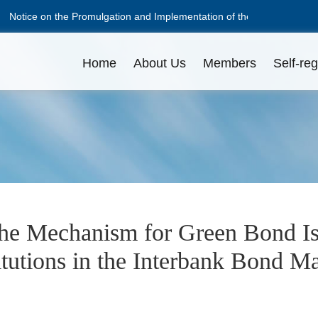
Notice on the Promulgation and Implementation of the Guidelines on D
Notice on the Promulgation and Implementation of the Guidelines on D
Home
About Us
Members
Self-reg
NAFMII Constitution
Apply for Membership
Disciplinary Actions
Issuance Amount
L
L
O
Professional Committees
Pricing
C
D
the Mechanism for Green Bond I
itutions in the Interbank Bond M