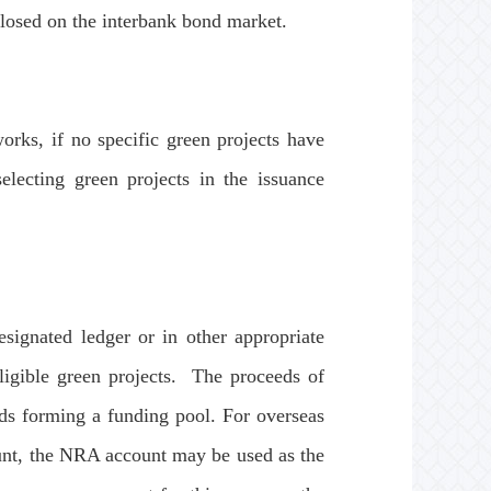
closed on the interbank bond market.
rks, if no specific green projects have
electing green projects in the issuance
gnated ledger or in other appropriate
eligible green projects. The proceeds of
ds forming a funding pool. For overseas
unt, the NRA account may be used as the