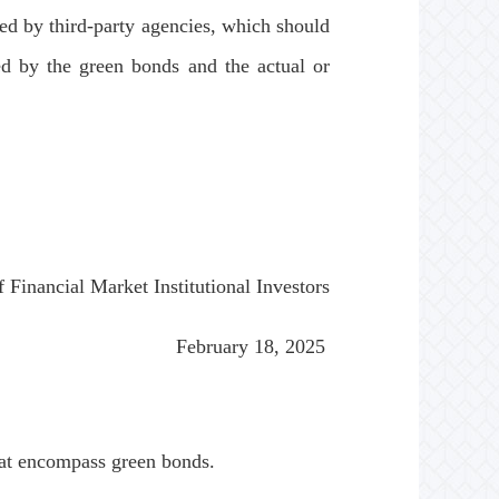
ued by third-party agencies, which should
ed by the green bonds and the actual or
nancial Market Institutional Investors
February 18, 2025
at encompass green bonds.