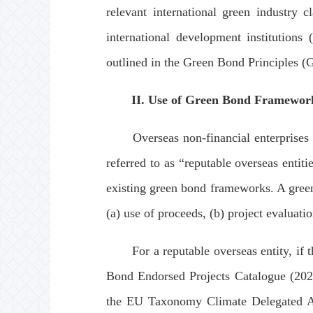
relevant international green industry 
international development institutions 
outlined in the Green Bond Principles (
II. Use of Green Bond Framewor
Overseas non-financial enterprises wit
referred to as “reputable overseas entit
existing green bond frameworks. A gree
(a) use of proceeds, (b) project evaluat
For a reputable overseas entity, if the
Bond Endorsed Projects Catalogue (20
the EU Taxonomy Climate Delegated Acts