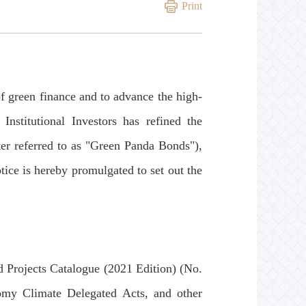
Print
green finance and to advance the high-
nstitutional Investors has refined the
ter referred to as "Green Panda Bonds"),
tice is hereby promulgated to set out the
Projects Catalogue (2021 Edition) (No.
y Climate Delegated Acts, and other