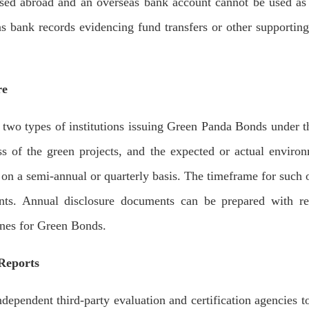
used abroad and an overseas bank account cannot be used as 
eas bank records evidencing fund transfers or other supportin
re
o types of institutions issuing Green Panda Bonds under t
ss of the green projects, and the expected or actual enviro
on a semi-annual or quarterly basis. The timeframe for such 
ents. Annual disclosure documents can be prepared with ref
nes for Green Bonds.
 Reports
endent third-party evaluation and certification agencies to 