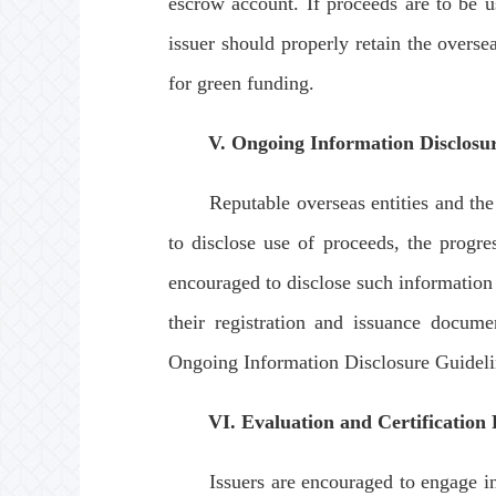
escrow account. If proceeds are to be 
issuer should properly retain the overs
for green funding.
V. Ongoing Information Disclosu
Reputable overseas entities and the tw
to disclose use of proceeds, the progre
encouraged to disclose such information 
their registration and issuance docum
Ongoing Information Disclosure Guideli
VI. Evaluation and Certification
Issuers are encouraged to engage indep