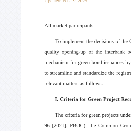
Updated: Feb.19, 2025
All market participants,
To implement the decisions of the Cen
quality opening-up of the interbank b
mechanism for green bond issuances by o
to streamline and standardize the regist
relevant matters as follows:
I. Criteria for Green Project Rec
The criteria for green projects under
96 [2021], PBOC), the Common Groun