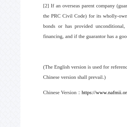
[2] If an overseas parent company (guara
the PRC Civil Code) for its wholly-owne
bonds or has provided unconditional, 
financing, and if the guarantor has a good
(The English version is used for referen
Chinese version shall prevail.)
Chinese Version：
https://www.nafmii.o