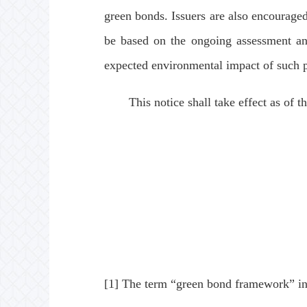
green bonds. Issuers are also encouraged
be based on the ongoing assessment and
expected environmental impact of such p
This notice shall take effect as of the
[1] The term “green bond framework” in