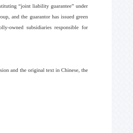
ituting “joint liability guarantee” under
roup, and the guarantor has issued green
lly-owned subsidiaries responsible for
ion and the original text in Chinese, the