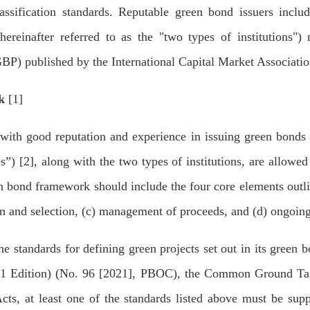
classification standards. Reputable green bond issuers incl
(hereinafter referred to as the "two types of institutions"
GBP) published by the International Capital Market Associat
k
[1]
h good reputation and experience in issuing green bonds on
ies”) [2], along with the two types of institutions, are allow
n bond framework should include the four core elements outli
ion and selection, (c) management of proceeds, and (d) ongoing
 standards for defining green projects set out in its green
21 Edition) (No. 96 [2021], PBOC), the Common Ground Ta
, at least one of the standards listed above must be supp