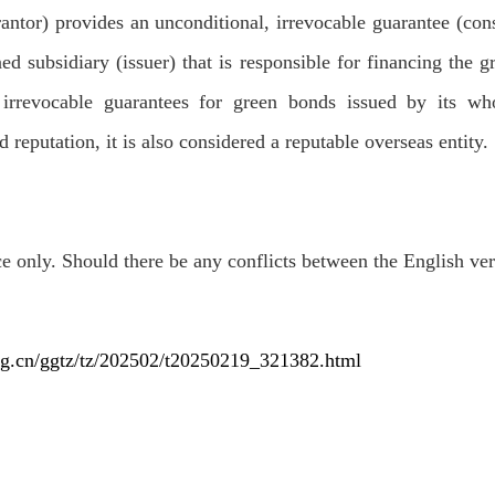
ntor) provides an unconditional, irrevocable guarantee (const
d subsidiary (issuer) that is responsible for financing the g
irrevocable guarantees for green bonds issued by its who
 reputation, it is also considered a reputable overseas entity.
ce only. Should there be any conflicts between the English vers
rg.cn/ggtz/tz/202502/t20250219_321382.html