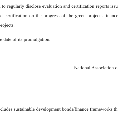
 to regularly disclose evaluation and certification reports iss
 certification on the progress of the green projects financ
rojects.
 date of its promulgation.
National Association of Fi
cludes sustainable development bonds/finance frameworks th