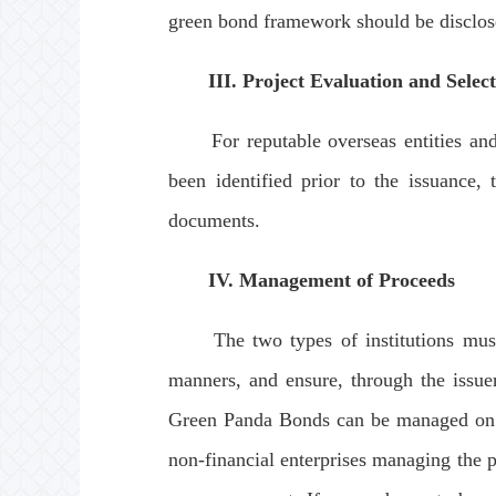
green bond framework should be disclose
III. Project Evaluation and Selec
For reputable overseas entities and th
been identified prior to the issuance,
documents.
IV. Management of Proceeds
The two types of institutions must ma
manners, and ensure, through the issuer
Green Panda Bonds can be managed on a 
non-financial enterprises managing the