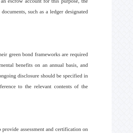
an escrow account for this purpose, the
g documents, such as a ledger designated
heir green bond frameworks are required
nmental benefits on an annual basis, and
ongoing disclosure should be specified in
erence to the relevant contents of the
provide assessment and certification on