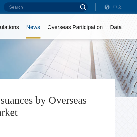
中文
ebt Financing Instruments of Overseas Non-Financial Enterprises (202
ebt Financing Instruments of Overseas Non-Financial Enterprises (202
ulations
News
Overseas Participation
Data
eadership
ist of Intermediaries
utstanding Amount
ontact us
isciplinary Actions
ssuances by Overseas
arket