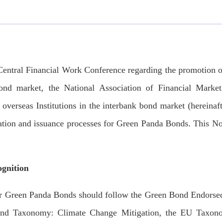
tral Financial Work Conference regarding the promotion of 
ond market, the National Association of Financial Market I
verseas Institutions in the interbank bond market (hereinaf
ration and issuance processes for Green Panda Bonds. This No
ognition
 Green Panda Bonds should follow the Green Bond Endorsed 
d Taxonomy: Climate Change Mitigation, the EU Taxonom