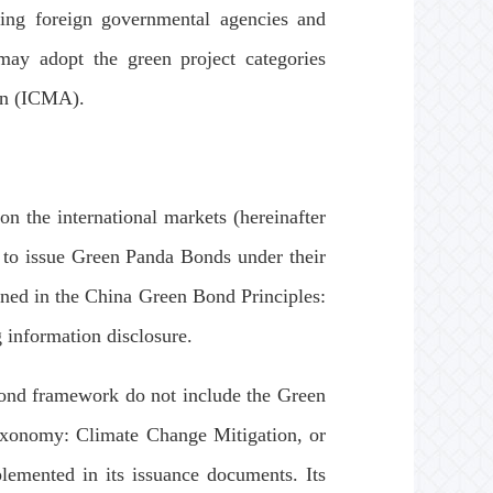
uding foreign governmental agencies and
) may adopt the green project categories
ion (ICMA).
 the international markets (hereinafter
ed to issue Green Panda Bonds under their
ned in the China Green Bond Principles:
 information disclosure.
 bond framework do not include the Green
xonomy: Climate Change Mitigation, or
lemented in its issuance documents. Its